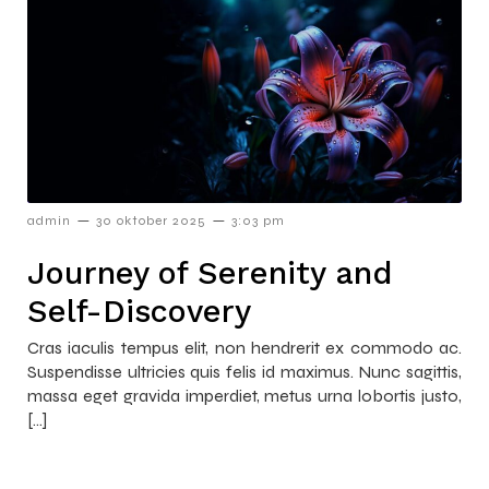
–
–
admin
30 oktober 2025
3:03 pm
Journey of Serenity and
Self-Discovery
Cras iaculis tempus elit, non hendrerit ex commodo ac.
Suspendisse ultricies quis felis id maximus. Nunc sagittis,
massa eget gravida imperdiet, metus urna lobortis justo,
[…]