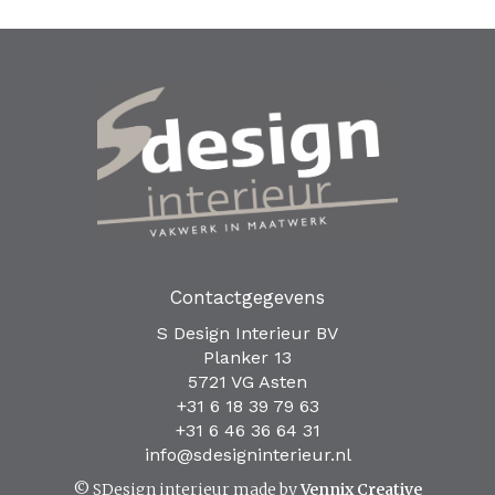
Contactgegevens
S Design Interieur BV
Planker 13
5721 VG Asten
+31 6 18 39 79 63
+31 6 46 36 64 31
info@sdesigninterieur.nl
© SDesign interieur made by
Vennix Creative