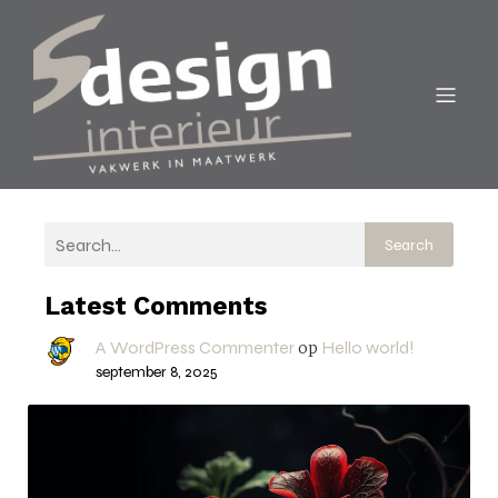
Search
Latest Comments
A WordPress Commenter
Hello world!
op
september 8, 2025