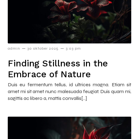
–
–
admin
30 oktober 2025
3:03 pm
Finding Stillness in the
Embrace of Nature
Duis eu fermentum tellus, id ultrices magna. Etiam sit
amet mi sit amet nunc malesuada feugiat. Duis quam mi,
sagittis ac libero a, mattis convallis[…]