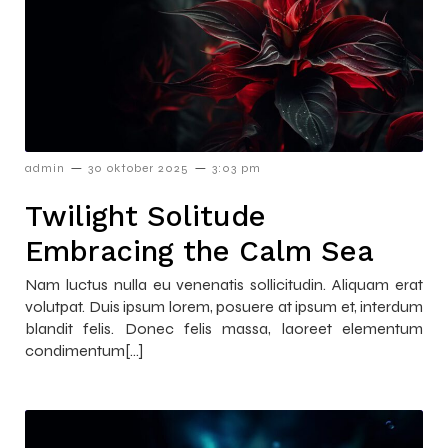
–
–
admin
30 oktober 2025
3:03 pm
Twilight Solitude
Embracing the Calm Sea
Nam luctus nulla eu venenatis sollicitudin. Aliquam erat
volutpat. Duis ipsum lorem, posuere at ipsum et, interdum
blandit felis. Donec felis massa, laoreet elementum
condimentum[…]